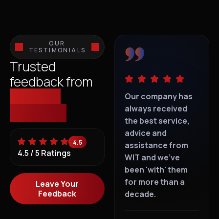
OUR
TESTIMONIALS
Trusted
feedback from
those we
IT support is
Our company has
IT s
everywhere, but
always received
eve
empower.
dedicated
the best service,
ded
personalised "I
advice and
per
4.5
Care" service is
assistance from
Car
4.5 / 5 Ratings
rare. With WIT, you
WIT and we've
rar
can't go wrong.
been 'with' them
can
for more than a
Leave Your
Feedback
decade.
T Goldie