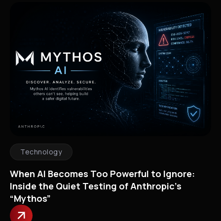
Technology
When AI Becomes Too Powerful to Ignore:
Inside the Quiet Testing of Anthropic’s
“Mythos”