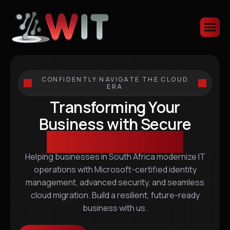
CONFIDENTLY NAVIGATE THE CLOUD
ERA
Transforming Your
Business with Secure
Scalable IT Solutions
Helping businesses in South Africa modernize IT
operations with Microsoft-certified identity
management, advanced security, and seamless
cloud migration. Build a resilient, future-ready
business with us.