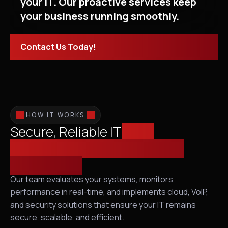
your IT. Our proactive services keep
your business running smoothly.
Contact Us Today!
HOW IT WORKS
Secure, Reliable IT
from
Infrastructure Assessment to
Proactive IT
Our team evaluates your systems, monitors
performance in real-time, and implements cloud, VoIP,
and security solutions that ensure your IT remains
secure, scalable, and efficient.