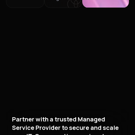
Partner with a trusted Managed
Service Provider to secure and scale