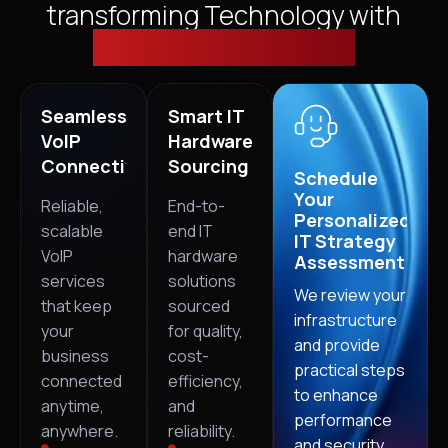
transforming Technology with
Cloud, Security & VoIP
Seamless
Smart IT
VoIP
Hardware
Connectivity
Sourcing
Schedule
Your
Reliable,
End-to-
Personalized
scalable
end IT
IT Strategy
VoIP
hardware
Assessment
services
solutions
We review your
that keep
sourced
infrastructure
your
for quality,
and provide
business
cost-
practical steps
connected
efficiency,
to enhance
anytime,
and
performance
anywhere.
reliability.
and security.