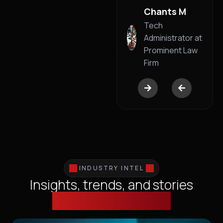
Business
Chants M
Founder
Tech
Administrator at
Prominent Law
Firm
INDUSTRY INTEL
Insights, trends, and stories
shaping technology.