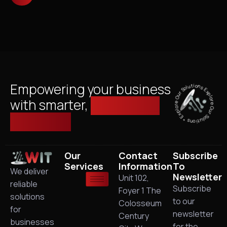
Explore Our Solutions * Explore Our Solutions *
Empowering your business
with smarter,
managed IT
solutions.
Our
Contact
Subscribe
Services
Information
To
We deliver
Newsletter
Unit 102,
reliable
Subscribe
Foyer 1 The
solutions
to our
Colosseum
for
newsletter
Century
businesses
for the