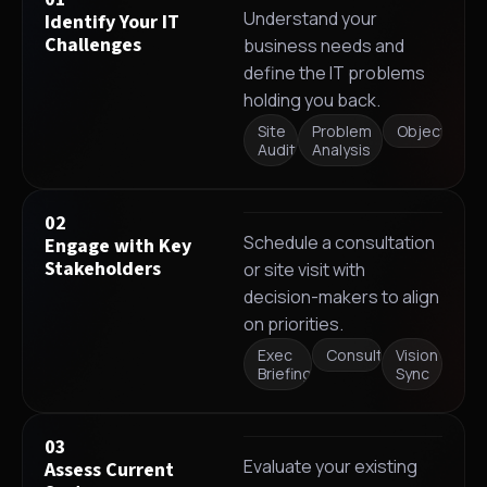
Understand your
Identify Your IT
Challenges
business needs and
define the IT problems
holding you back.
Site
Problem
Objectives
Audit
Analysis
02
Schedule a consultation
Engage with Key
Stakeholders
or site visit with
decision-makers to align
on priorities.
Exec
Consultation
Vision
Briefing
Sync
03
Evaluate your existing
Assess Current