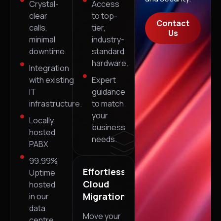
Crystal-
Access
clear
to top-
Contact
calls,
tier,
Us
minimal
industry-
downtime.
standard
hardware.
Integration
with existing
Expert
IT
guidance
infrastructure.
to match
your
Locally
business
hosted
needs.
PABX
99.99%
Effortless
Uptime
Cloud
hosted
Migrations
in our
data
Move your
centre