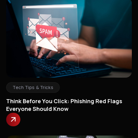
Tech Tips & Tricks
Think Before You Click: Phishing Red Flags
Everyone Should Know