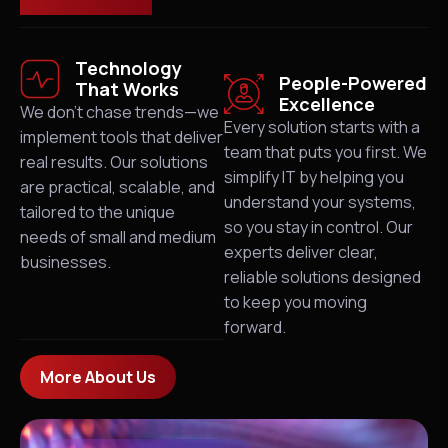
Technology
People-Powered
That Works
Excellence
We don’t chase trends—we
Every solution starts with a
implement tools that deliver
team that puts you first. We
real results. Our solutions
simplify IT by helping you
are practical, scalable, and
understand your systems,
tailored to the unique
so you stay in control. Our
needs of small and medium
experts deliver clear,
businesses.
reliable solutions designed
to keep you moving
forward.
More About Us