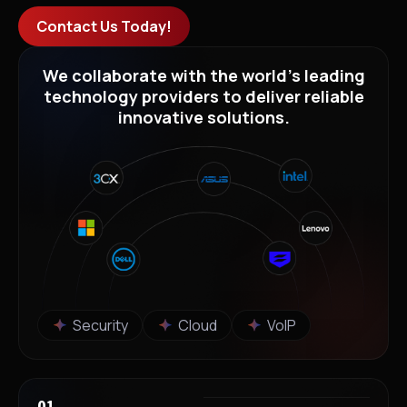
Contact Us Today!
We collaborate with the world’s leading
technology providers to deliver reliable
innovative solutions.
Security
Cloud
VoIP
01