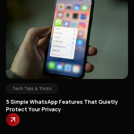
Tech Tips & Tricks
5 Simple WhatsApp Features That Quietly
Protect Your Privacy