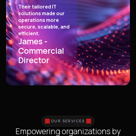
Their tailored IT
solutions made our
operations more
secure, scalable, and
efficient.
James -
Commercial
Director
OUR SERVICES
Empowering organizations by