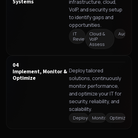
Systems
infrastructure, cloud,
VoIP, and security setup
to identify gaps and
opportunities.
IT
Cloud &
Audit
Review
VoIP
Assess
04
Deploy tailored
Implement, Monitor &
Optimize
solutions, continuously
monitor performance,
and optimize your IT for
security, reliability, and
scalability.
Deployment
Monitoring
Optimization