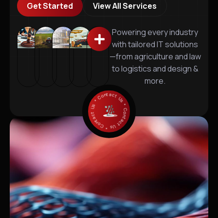
Get Started
View All Services
Powering every industry
with tailored IT solutions
—from agriculture and law
to logistics and design &
more.
* Contact Us * Contact Us * Contact Us