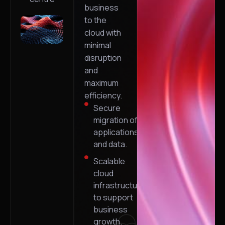
business
to the
cloud with
minimal
disruption
and
maximum
efficiency.
Secure
migration of
applications
and data.
Scalable
cloud
infrastructure
to support
business
growth.