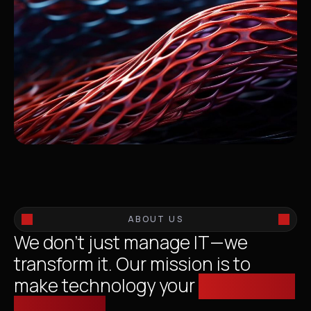
ABOUT US
We don’t just manage IT—we
transform it. Our mission is to
make technology your
competitive
advantage.