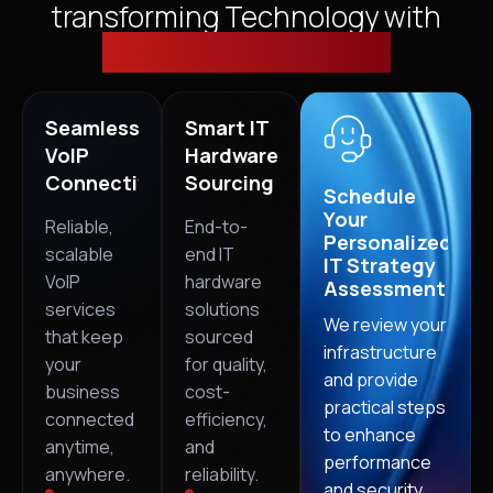
transforming Technology with
Cloud, Security & VoIP
Seamless
Smart IT
VoIP
Hardware
Connectivity
Sourcing
Schedule
Your
Reliable,
End-to-
Personalized
scalable
end IT
IT Strategy
VoIP
hardware
Assessment
services
solutions
We review your
that keep
sourced
infrastructure
your
for quality,
and provide
business
cost-
practical steps
connected
efficiency,
to enhance
anytime,
and
performance
anywhere.
reliability.
and security.