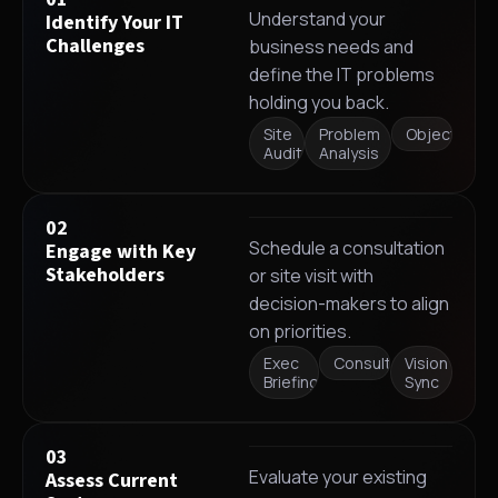
Understand your
Identify Your IT
Challenges
business needs and
define the IT problems
holding you back.
Site
Problem
Objectives
Audit
Analysis
02
Schedule a consultation
Engage with Key
Stakeholders
or site visit with
decision-makers to align
on priorities.
Exec
Consultation
Vision
Briefing
Sync
03
Evaluate your existing
Assess Current