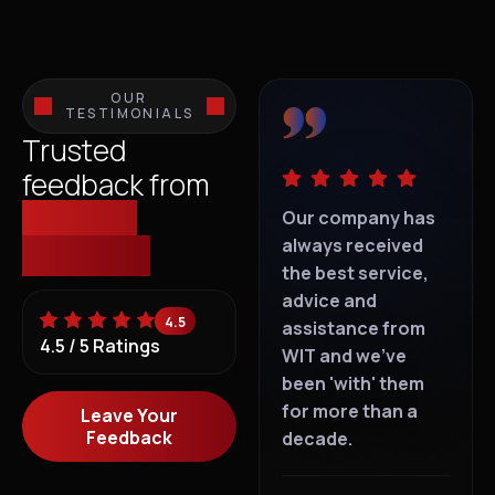
OUR
TESTIMONIALS
Trusted
feedback from
those we
IT support is
Our company has
IT s
everywhere, but
always received
eve
empower.
dedicated
the best service,
ded
personalised "I
advice and
per
4.5
Care" service is
assistance from
Car
4.5 / 5 Ratings
rare. With WIT, you
WIT and we've
rar
can't go wrong.
been 'with' them
can
for more than a
Leave Your
Feedback
decade.
T Goldie