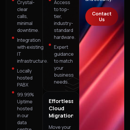
Crystal-
Access
clear
to top-
Contact
calls,
tier,
Us
minimal
industry-
downtime.
standard
hardware.
Integration
with existing
Expert
IT
guidance
infrastructure.
to match
your
Locally
business
hosted
needs.
PABX
99.99%
Effortless
Uptime
Cloud
hosted
Migrations
in our
data
Move your
centre