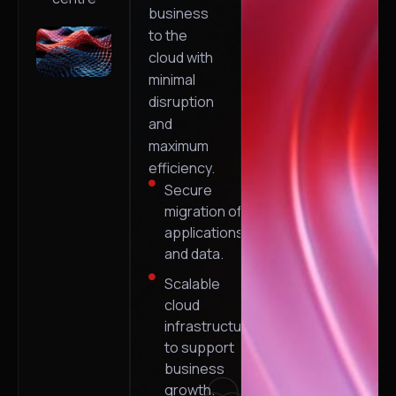
business
to the
cloud with
minimal
disruption
and
maximum
efficiency.
Secure
migration of
applications
and data.
Scalable
cloud
infrastructure
to support
business
growth.