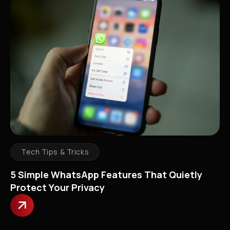
Tech Tips & Tricks
5 Simple WhatsApp Features That Quietly
Protect Your Privacy