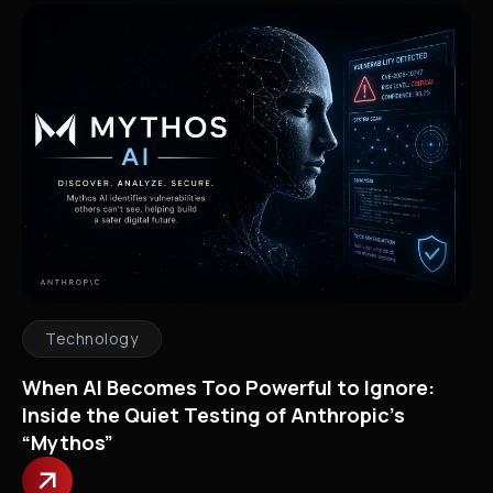
Technology
When AI Becomes Too Powerful to Ignore:
Inside the Quiet Testing of Anthropic’s
“Mythos”