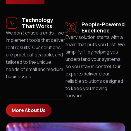
Technology
People-Powered
That Works
Excellence
We don’t chase trends—we
Every solution starts with a
implement tools that deliver
team that puts you first. We
real results. Our solutions
simplify IT by helping you
are practical, scalable, and
understand your systems,
tailored to the unique
so you stay in control. Our
needs of small and medium
experts deliver clear,
businesses.
reliable solutions designed
to keep you moving
forward.
More About Us