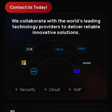
Contact Us Today!
We collaborate with the world’s leading
technology providers to deliver reliable
innovative solutions.
Security
Cloud
VoIP
01