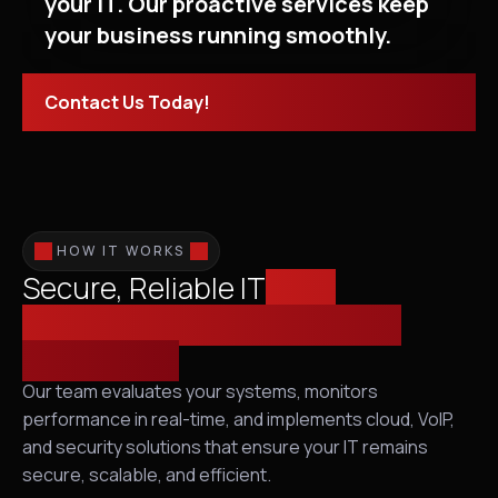
your IT. Our proactive services keep
your business running smoothly.
Contact Us Today!
HOW IT WORKS
Secure, Reliable IT
from
Infrastructure Assessment to
Proactive IT
Our team evaluates your systems, monitors
performance in real-time, and implements cloud, VoIP,
and security solutions that ensure your IT remains
secure, scalable, and efficient.