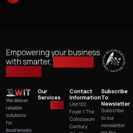
Explore Our Solutions * Explore Our Solutions *
Empowering your business
with smarter,
managed IT
solutions.
Our
Contact
Subscribe
Services
Information
To
We deliver
Newsletter
Unit 102,
reliable
Subscribe
Foyer 1 The
solutions
to our
Colosseum
for
newsletter
Century
businesses
for the