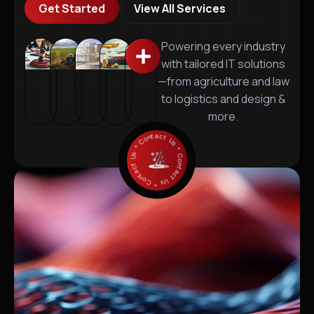
Get Started
View All Services
Powering every industry
with tailored IT solutions
—from agriculture and law
to logistics and design &
more.
* Contact Us * Contact Us * Contact Us