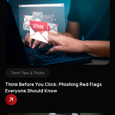
Tech Tips & Tricks
Think Before You Click: Phishing Red Flags
Everyone Should Know