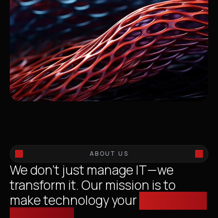
ABOUT US
We don’t just manage IT—we
transform it. Our mission is to
make technology your
competitive
advantage.