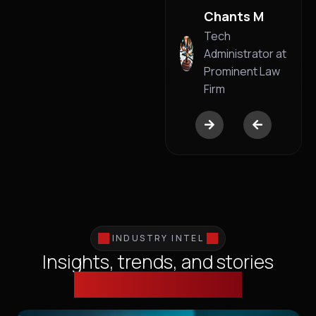
Business
Chants M
Founder
Tech
Administrator at
Prominent Law
Firm
INDUSTRY INTEL
Insights, trends, and stories
shaping technology.