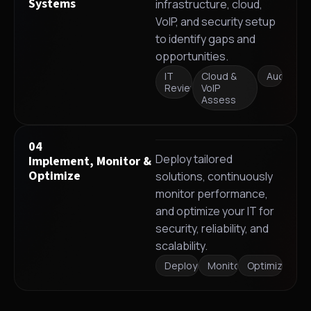
Systems
infrastructure, cloud,
VoIP, and security setup
to identify gaps and
opportunities.
IT
Cloud &
Audit
Review
VoIP
Assess
04
Deploy tailored
Implement, Monitor &
Optimize
solutions, continuously
monitor performance,
and optimize your IT for
security, reliability, and
scalability.
Deployment
Monitoring
Optimization