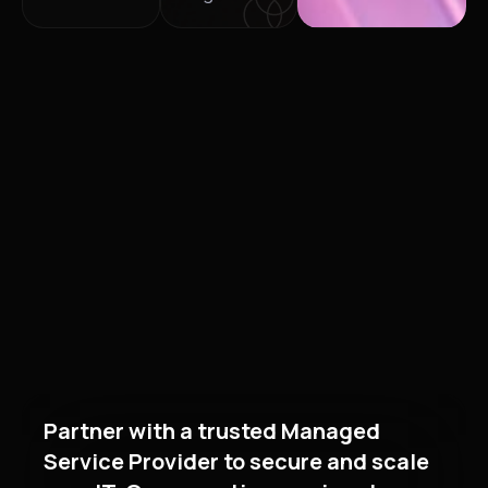
Partner with a trusted Managed
Service Provider to secure and scale