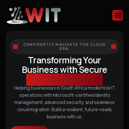
CONFIDENTLY NAVIGATE THE CLOUD
ERA
Transforming Your
Business with Secure
Scalable IT Solutions
Helping businesses in South Africa modernize IT
operations with Microsoft-certified identity
management, advanced security, and seamless
cloud migration. Build a resilient, future-ready
business with us.