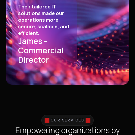
Their tailored IT
solutions made our
operations more
secure, scalable, and
efficient.
James -
Commercial
Director
OUR SERVICES
Empowering organizations by