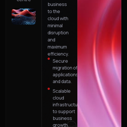
business
to the
cloud with
minimal
disruption
and
maximum
efficiency.
Secure
migration of
applications
and data.
Scalable
cloud
infrastructure
to support
business
growth.