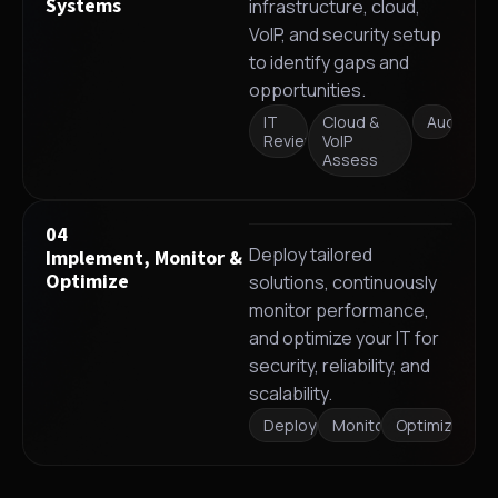
Systems
infrastructure, cloud,
VoIP, and security setup
to identify gaps and
opportunities.
IT
Cloud &
Audit
Review
VoIP
Assess
04
Deploy tailored
Implement, Monitor &
Optimize
solutions, continuously
monitor performance,
and optimize your IT for
security, reliability, and
scalability.
Deployment
Monitoring
Optimization