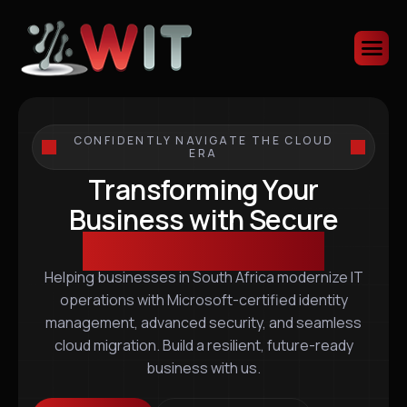
CONFIDENTLY NAVIGATE THE CLOUD
ERA
Transforming Your
Business with Secure
Scalable IT Solutions
Helping businesses in South Africa modernize IT
operations with Microsoft-certified identity
management, advanced security, and seamless
cloud migration. Build a resilient, future-ready
business with us.