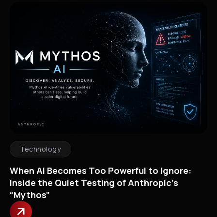
Technology
When AI Becomes Too Powerful to Ignore:
Inside the Quiet Testing of Anthropic’s
“Mythos”