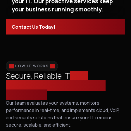
your IT. Our proactive services keep
your business running smoothly.
Contact Us Today!
HOW IT WORKS
Secure, Reliable IT
from
Infrastructure Assessment to
Proactive IT
Our team evaluates your systems, monitors
performance in real-time, and implements cloud, VoIP,
and security solutions that ensure your IT remains
secure, scalable, and efficient.