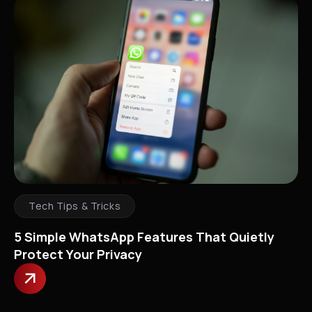
Tech Tips & Tricks
5 Simple WhatsApp Features That Quietly
Protect Your Privacy