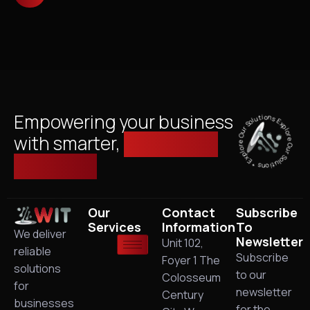
Explore Our Solutions * Explore Our Solutions *
Empowering your business
with smarter,
managed IT
solutions.
Our
Contact
Subscribe
Services
Information
To
We deliver
Newsletter
Unit 102,
reliable
Subscribe
Foyer 1 The
solutions
to our
Colosseum
for
newsletter
Century
businesses
for the