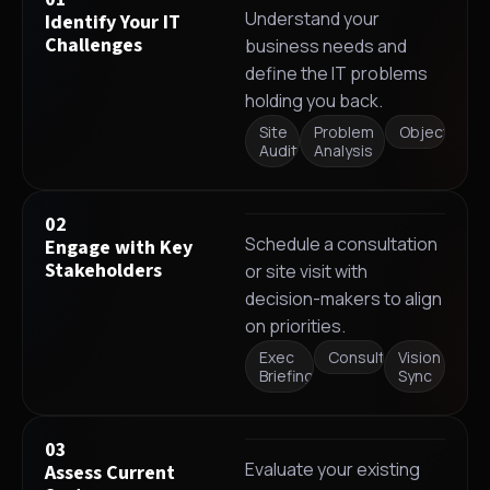
Understand your
Identify Your IT
Challenges
business needs and
define the IT problems
holding you back.
Site
Problem
Objectives
Audit
Analysis
02
Schedule a consultation
Engage with Key
Stakeholders
or site visit with
decision-makers to align
on priorities.
Exec
Consultation
Vision
Briefing
Sync
03
Evaluate your existing
Assess Current