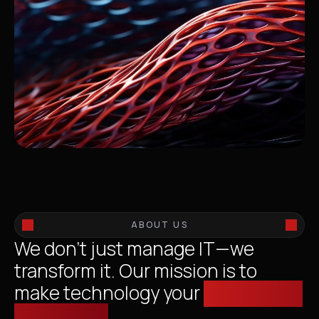
ABOUT US
We don’t just manage IT—we
transform it. Our mission is to
make technology your
competitive
advantage.