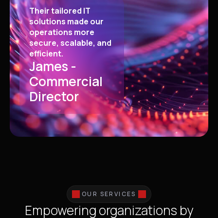
Their tailored IT
solutions made our
operations more
secure, scalable, and
efficient.
James -
Commercial
Director
OUR SERVICES
Empowering organizations by