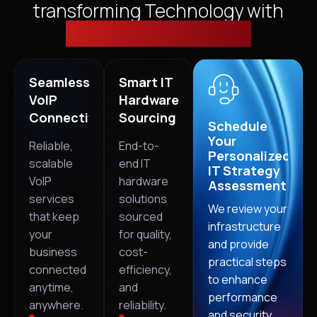
transforming Technology with
Cloud, Security & VoIP
Seamless
Smart IT
VoIP
Hardware
Connectivity
Sourcing
Schedule
Your
Reliable,
End-to-
Personalized
scalable
end IT
IT Strategy
VoIP
hardware
Assessment
services
solutions
We review your
that keep
sourced
infrastructure
your
for quality,
and provide
business
cost-
practical steps
connected
efficiency,
to enhance
anytime,
and
performance
anywhere.
reliability.
and security.