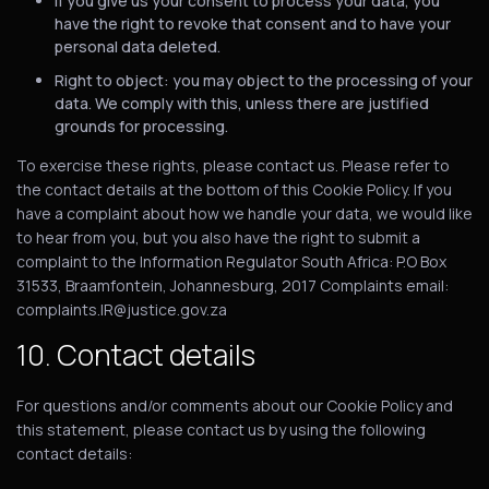
If you give us your consent to process your data, you
have the right to revoke that consent and to have your
personal data deleted.
Right to object: you may object to the processing of your
data. We comply with this, unless there are justified
grounds for processing.
To exercise these rights, please contact us. Please refer to
the contact details at the bottom of this Cookie Policy. If you
have a complaint about how we handle your data, we would like
to hear from you, but you also have the right to submit a
complaint to the Information Regulator South Africa: P.O Box
31533, Braamfontein, Johannesburg, 2017 Complaints email:
complaints.IR@justice.gov.za
10. Contact details
For questions and/or comments about our Cookie Policy and
this statement, please contact us by using the following
contact details: