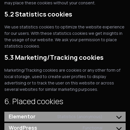
may place these cookies without your consent.
5.2 Statistics cookies
We use statistics cookies to optimize the website experience
for our users. With these statistics cookies we get insights in
the usage of our website. We ask your permission to place
statistics cookies.
5.3 Marketing/Tracking cookies
Marketing/Tracking cookies are cookies or any other form of
local storage, used to create user profiles to display
advertising or to track the user on this website or across
several websites for similar marketing purposes.
6. Placed cookies
Elementor
Statistics (anonymous)
WordPress
Functional