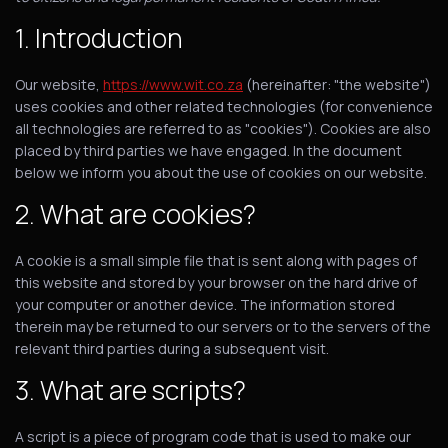
1. Introduction
Our website,
https://www.wit.co.za
(hereinafter: "the website")
uses cookies and other related technologies (for convenience
all technologies are referred to as "cookies"). Cookies are also
placed by third parties we have engaged. In the document
below we inform you about the use of cookies on our website.
2. What are cookies?
A cookie is a small simple file that is sent along with pages of
this website and stored by your browser on the hard drive of
your computer or another device. The information stored
therein may be returned to our servers or to the servers of the
relevant third parties during a subsequent visit.
3. What are scripts?
A script is a piece of program code that is used to make our