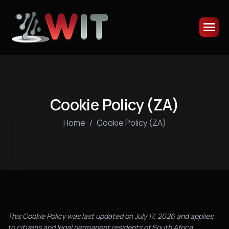
Cookie Policy (ZA)
Home
Cookie Policy (ZA)
This Cookie Policy was last updated on July 17, 2026 and applies
to citizens and legal permanent residents of South Africa.