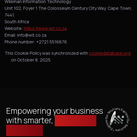
Wileman Information Technology
Unit 102, Foyer 1 The Colosseum Century City Way, Cape Town,
7441.
South Africa
Website:
https://www.wit.co.za
Email:
info@
wit.co.za
Phone number: +2721 5516676
This Cookie Policy was synchronized with
cookiedatabase.org
on October 8, 2025.
Explore Our Solutions * Explore Our Solutions *
Empowering your business
with smarter,
managed IT
solutions.