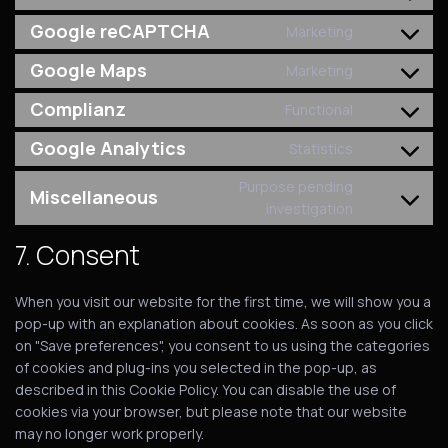
Google reCAPTCHA
Marketing
Google Maps
Marketing
Complianz
Functional
Google Analytics
Statistics
Purpose pending
Miscellaneous
investigation
7. Consent
When you visit our website for the first time, we will show you a
pop-up with an explanation about cookies. As soon as you click
on "Save preferences", you consent to us using the categories
of cookies and plug-ins you selected in the pop-up, as
described in this Cookie Policy. You can disable the use of
cookies via your browser, but please note that our website
may no longer work properly.