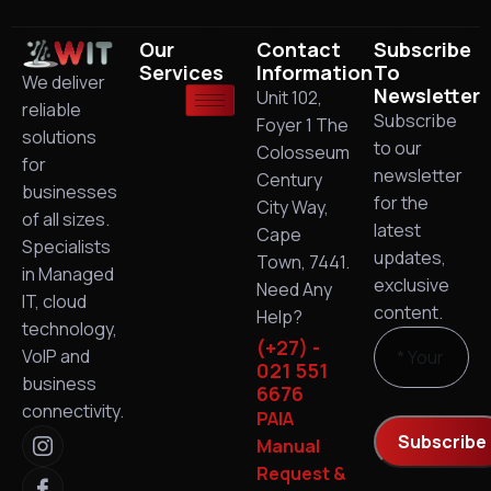
Our
Contact
Subscribe
Services
Information
To
We deliver
Newsletter
Unit 102,
reliable
Subscribe
Foyer 1 The
solutions
to our
Colosseum
for
newsletter
Century
businesses
for the
City Way,
of all sizes.
latest
Cape
Specialists
updates,
Town, 7441.
in Managed
exclusive
Need Any
IT, cloud
content.
Help?
technology,
(+27) -
VoIP and
021 551
business
6676
connectivity.
PAIA
Manual
Request &