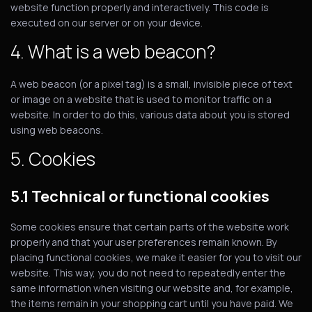
website function properly and interactively. This code is
executed on our server or on your device.
4. What is a web beacon?
A web beacon (or a pixel tag) is a small, invisible piece of text
or image on a website that is used to monitor traffic on a
website. In order to do this, various data about you is stored
using web beacons.
5. Cookies
5.1 Technical or functional cookies
Some cookies ensure that certain parts of the website work
properly and that your user preferences remain known. By
placing functional cookies, we make it easier for you to visit our
website. This way, you do not need to repeatedly enter the
same information when visiting our website and, for example,
the items remain in your shopping cart until you have paid. We