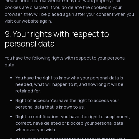
Please note that our website may not work properly if all
cookies are disabled. If you do delete the cookies in your
browser, they will be placed again after your consent when you
visit our website again.
9. Your rights with respect to
personal data
You have the following rights with respect to your personal
data:
You have the right to know why your personal data is
needed, what will happen to it, and how long it will be
retained for.
Right of access: You have the right to access your
personal data that is known to us.
Right to rectification: you have the right to supplement,
correct, have deleted or blocked your personal data
whenever you wish.