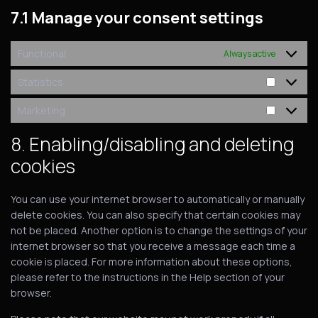
7.1 Manage your consent settings
Functional
Always active
Statistics
Marketing
8. Enabling/disabling and deleting
cookies
You can use your internet browser to automatically or manually
delete cookies. You can also specify that certain cookies may
not be placed. Another option is to change the settings of your
internet browser so that you receive a message each time a
cookie is placed. For more information about these options,
please refer to the instructions in the Help section of your
browser.