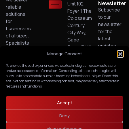
Newsletter
Unit 102,
reliable
Subscribe
Foyer 1 The
solutions
to our
Colosseum
for
newsletter
Century
businesses
for the
City Way,
of all sizes.
latest
Cape
Specialists
updates,
Town, 7441.
in Managed
exclusive
Manage Consent
Need Any
IT, cloud
content.
Help?
technology,
To provide the best experiences, we use technologies like cookies to store
(+27) -
and/or access device information. Consenting to these technologies will
VoIP and
021 551
allow us to process data such as browsing behavior or unique IDs on this
business
6676
site. Not consenting or withdrawing consent, may adversely affect certain
connectivity.
features and functions.
PAIA
Manual
Request &
Accept
Fees
Deny
Request
for Access
View preferences