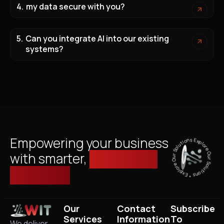
my data secure with you?
Can you integrate AI into our existing
systems?
Explore Our Solutions * Explore Our Solutions *
Empowering your business
with smarter,
managed IT
solutions.
Our
Contact
Subscribe
Services
Information
To
We deliver