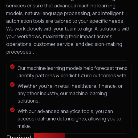
services ensure that advanced machine learning
models, natural language processing, and intelligent
automation tools are tailored to your specific needs.
We work closely with your team to align AI solutions with
your workflows, maximizing their impact across
operations, customer service, and decision-making
processes..
Our machine learning models help forecast trend
identify patterns & predict future outcomes with.
Whether you're in retail, healthcare, finance, or
any other industry, our machine learning
solutions.
With our advanced analytics tools, you can
access real-time data insights, allowing you to
make.