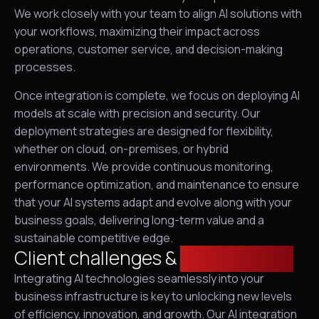
We work closely with your team to align AI solutions with
your workflows, maximizing their impact across
operations, customer service, and decision-making
processes.
Once integration is complete, we focus on deploying AI
models at scale with precision and security. Our
deployment strategies are designed for flexibility,
whether on cloud, on-premises, or hybrid
environments. We provide continuous monitoring,
performance optimization, and maintenance to ensure
that your AI systems adapt and evolve along with your
business goals, delivering long-term value and a
sustainable competitive edge.
Client challenges &
requirements
Integrating AI technologies seamlessly into your
business infrastructure is key to unlocking new levels
of efficiency, innovation, and growth. Our AI integration