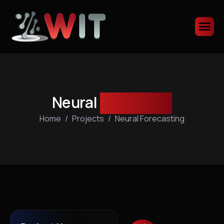
Neural
forecasting
Home
Projects
Neural Forecasting