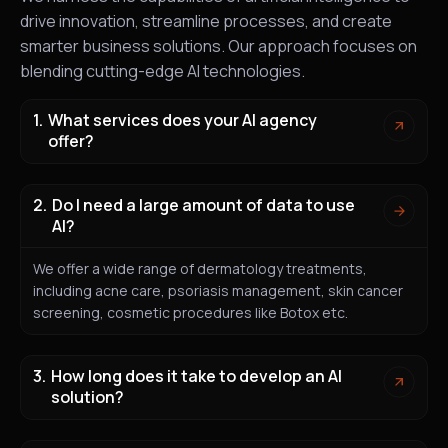
drive innovation, streamline processes, and create
smarter business solutions. Our approach focuses on
blending cutting-edge AI technologies.
What services does your AI agency
offer?
Do I need a large amount of data to use
AI?
We offer a wide range of dermatology treatments,
including acne care, psoriasis management, skin cancer
screening, cosmetic procedures like Botox etc.
How long does it take to develop an AI
solution?