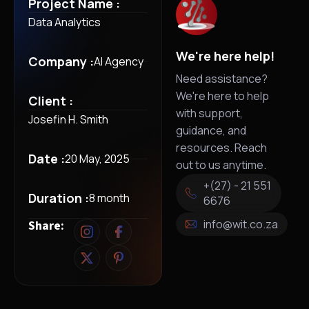
Project Name :
Data Analytics
We're here help!
Company :
AI Agency
Need assistance?
We're here to help
Client :
with support,
Josefin H. Smith
guidance, and
resources. Reach
Date :
20 May, 2025
out to us anytime.
+(27) - 21 551
Duration :
8 month
6676
info@wit.co.za
Share: