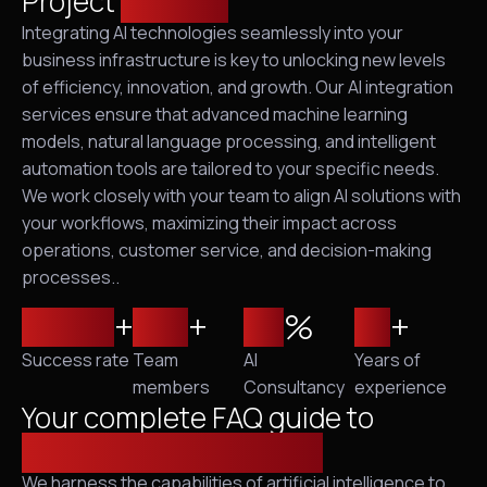
Project
solution
Integrating AI technologies seamlessly into your
business infrastructure is key to unlocking new levels
of efficiency, innovation, and growth. Our AI integration
services ensure that advanced machine learning
models, natural language processing, and intelligent
automation tools are tailored to your specific needs.
We work closely with your team to align AI solutions with
your workflows, maximizing their impact across
operations, customer service, and decision-making
processes..
2,500
+
120
+
95
%
10
+
Success rate
Team
AI
Years of
members
Consultancy
experience
Your complete FAQ guide to
cybersecurity solutions
We harness the capabilities of artificial intelligence to