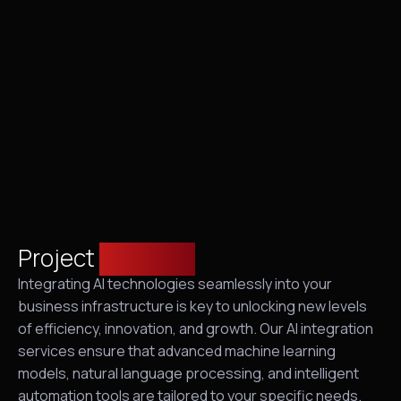
Project
overview
Integrating AI technologies seamlessly into your
business infrastructure is key to unlocking new levels
of efficiency, innovation, and growth. Our AI integration
services ensure that advanced machine learning
models, natural language processing, and intelligent
automation tools are tailored to your specific needs.